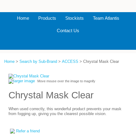
Home
Products
Stockists
Team Atlantis
Contact Us
Home
>
Search by Sub-Brand
>
ACCESS
> Chrystal Mask Clear
larger image
Move mouse over the image to magnify
Chrystal Mask Clear
When used correctly, this wonderful product prevents your mask
from fogging up, giving you the clearest possible vision.
Refer a friend