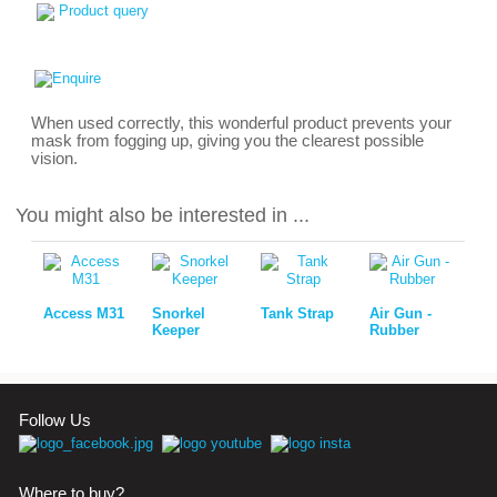
Product query
When used correctly, this wonderful product prevents your
mask from fogging up, giving you the clearest possible
vision.
You might also be interested in ...
Access M31
Snorkel
Tank Strap
Air Gun -
Keeper
Rubber
Follow Us
Where to buy?