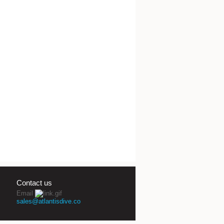
Contact us
Email
sales@atlantisdive.co