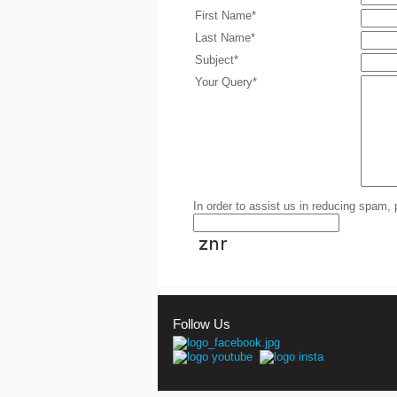
First Name*
Last Name*
Subject*
Your Query*
In order to assist us in reducing spam,
Follow Us