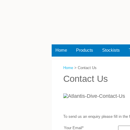
Home
Products
Stockists
Home
> Contact Us
Contact Us
To send us an enquiry please fill in the
Your Email*