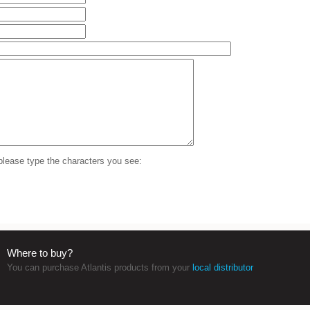
 please type the characters you see:
Where to buy?
You can purchase Atlantis products from your
local distributor