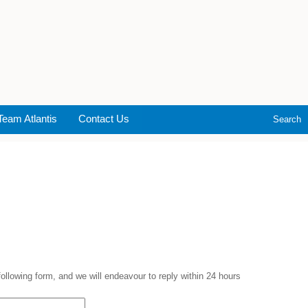
Team Atlantis
Contact Us
Search
 following form, and we will endeavour to reply within 24 hours