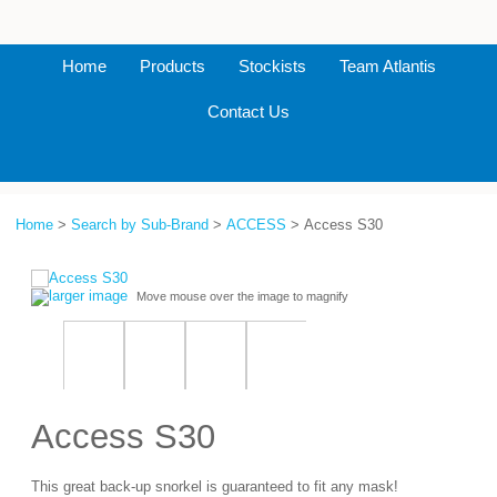
Home
Products
Stockists
Team Atlantis
Contact Us
Home
>
Search by Sub-Brand
>
ACCESS
> Access S30
larger image
Move mouse over the image to magnify
Access S30
This great back-up snorkel is guaranteed to fit any mask!