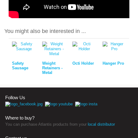
You might also be interested in ...
Safety
Weight
Octi Holder
Hanger Pro
Sausage
Retainers -
Metal
Follow Us
Where to buy?
You can purchase Atlantis products from your
local distributor