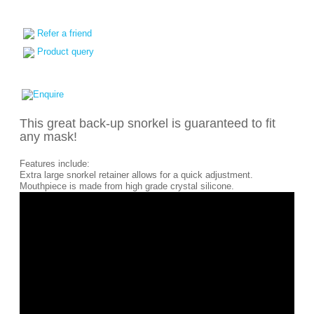
Refer a friend
Product query
This great back-up snorkel is guaranteed to fit
any mask!
Features include:
Extra large snorkel retainer allows for a quick adjustment.
Mouthpiece is made from high grade crystal silicone.