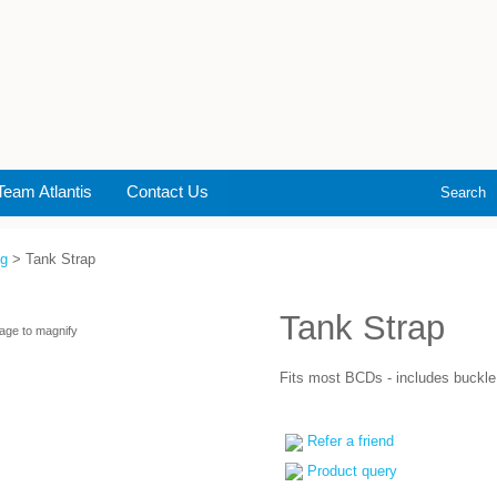
Team Atlantis
Contact Us
Search
ng
> Tank Strap
Tank Strap
age to magnify
Fits most BCDs - includes buckle
Refer a friend
Product query