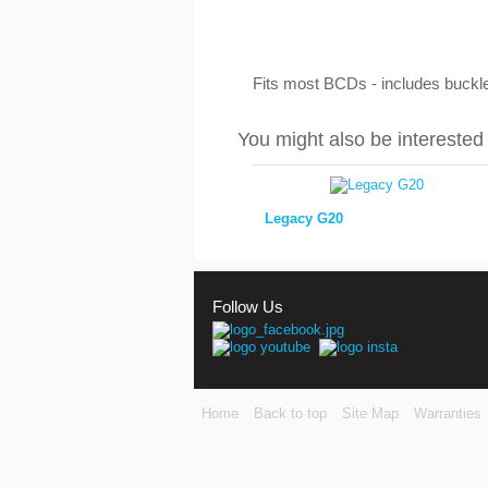
Fits most BCDs - includes buckle
You might also be interested i
Legacy G20
Follow Us
Home
Back to top
Site Map
Warranties