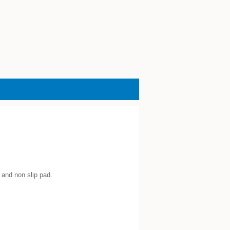
 and non slip pad.