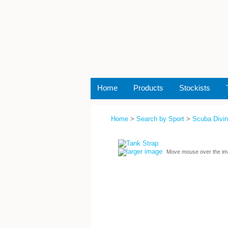
Home
Products
Stockists
Home
>
Search by Sport
>
Scuba Divi
larger image
Move mouse over the im