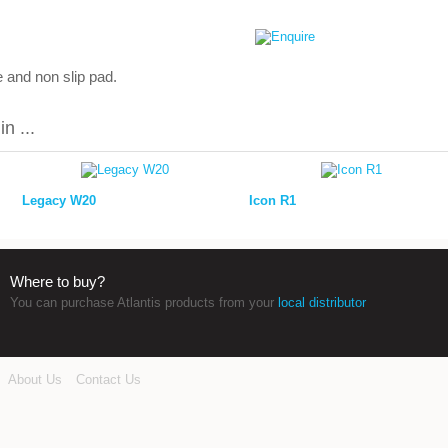
 and non slip pad.
n ...
Legacy W20
Icon R1
Where to buy?
You can purchase Atlantis products from your
local distributor
About Us
Contact Us