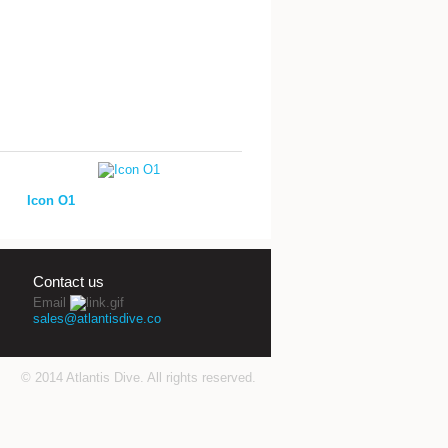
Icon O1
Contact us
Email
sales@atlantisdive.co
© 2014 Atlantis Dive. All rights reserved.