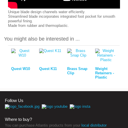
Unique blade design channels water efficiently.
Streamlined blade incorporates integrated foot pocket for smooth
powerful fining.
Made from rubber and thermoplastic.
You might also be interested in ...
Quest W10
Quest K11
Brass Snap
Weight
Clip
Retainers -
Plastic
Follow Us
Where to buy?
You can purchase Atlantis products from your
local distributor