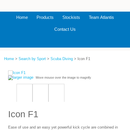
Home
Products
Stockists
Team Atlantis
Contact Us
Home
>
Search by Sport
>
Scuba Diving
> Icon F1
larger image
Move mouse over the image to magnify
Icon F1
Ease of use and an easy yet powerful kick cycle are combined in