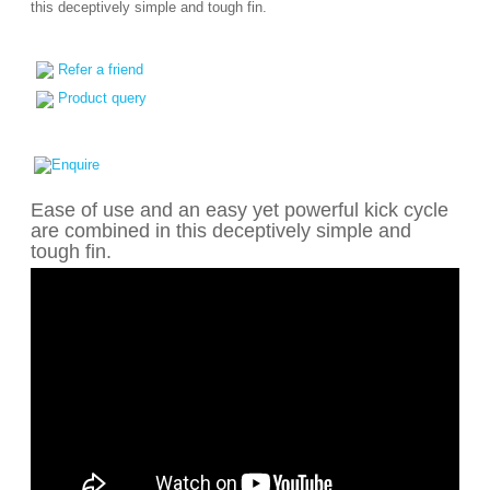
this deceptively simple and tough fin.
Refer a friend
Product query
Ease of use and an easy yet powerful kick cycle
are combined in this deceptively simple and
tough fin.