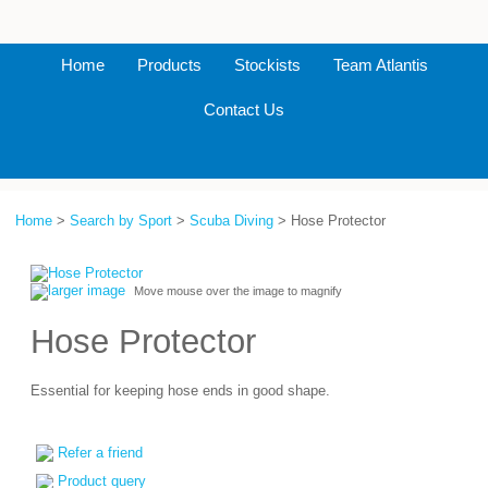
Home
Products
Stockists
Team Atlantis
Contact Us
Home
>
Search by Sport
>
Scuba Diving
> Hose Protector
larger image
Move mouse over the image to magnify
Hose Protector
Essential for keeping hose ends in good shape.
Refer a friend
Product query