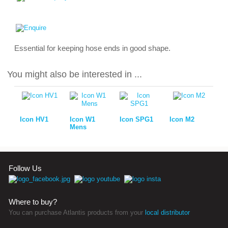
Essential for keeping hose ends in good shape.
You might also be interested in ...
Icon HV1
Icon W1
Icon SPG1
Icon M2
Mens
Follow Us
Where to buy?
You can purchase Atlantis products from your
local distributor