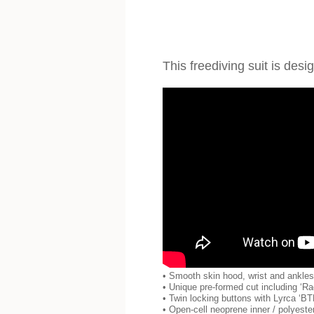
This freediving suit is de
• Smooth skin hood, wrist and ankles s
• Unique pre-formed cut including ‘Ra
• Twin locking buttons with Lyrca ‘BT
• Open-cell neoprene inner / polyeste