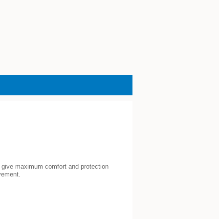
to give maximum comfort and protection
vement.