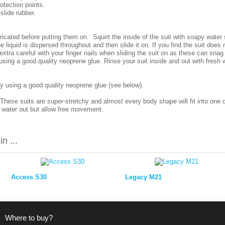
rotection points.
slide rubber.
icated before putting them on. Squirt the inside of the suit with soapy wate
e liquid is dispersed throughout and then slide it on. If you find the suit does
e extra careful with your finger nails when sliding the suit on as these can sna
using a good quality neoprene glue. Rinse your suit inside and out with fresh w
y using a good quality neoprene glue (see below).
 These suits are super-stretchy and almost every body shape will fit into one 
p water out but allow free movement.
n ...
Access S30
Legacy M21
Where to buy?