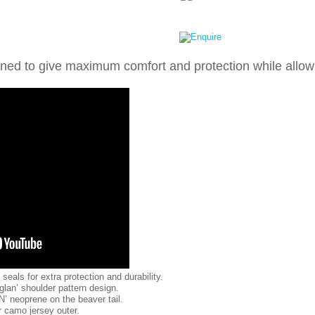
signed to give maximum comfort and protection while allo
eals for extra protection and durability.
glan’ shoulder pattern design.
N’ neoprene on the beaver tail.
r camo jersey outer.