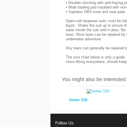
• Durable stitching with anti-fraying p
• Wide loading pad moulded with non-
• Supratex DBS knee and seat pads.
Open-cell neoprene suits must be lubr
liquid. Shake the suit up to ensure th
water inside the suit until it does. B
tears. Most tears can be repaired by 
underwater adventure.
Any tears can generally be repaired b
The size chart below is only a guide.
close fitting everywhere, should kee
You might also be interested i
Vertex S50
Follow Us