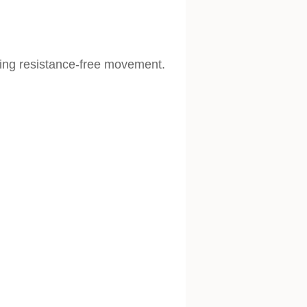
wing resistance-free movement.