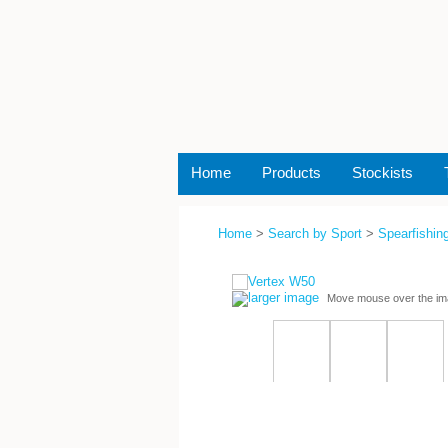
Home
Products
Stockists
Home
>
Search by Sport
>
Spearfishing
larger image
Move mouse over the im