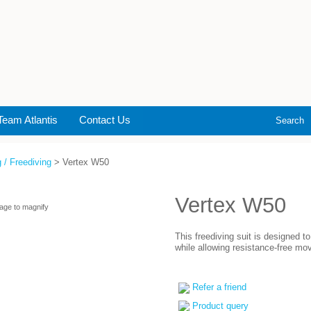
Team Atlantis
Contact Us
Search
 / Freediving
> Vertex W50
Vertex W50
age to magnify
This freediving suit is designed 
while allowing resistance-free mo
Refer a friend
Product query