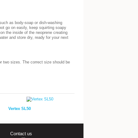
r such as body-soap or dish-washing
 not go on easily, keep squirting soapy
g on the inside of the neoprene creating
ater and store dry, ready for your next
or two sizes. The correct size should be
Vertex SL50
Contact us