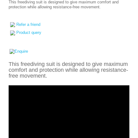
This freediving suit is designed to give maximum comfort and
protection while allowing resistance-free movement.
Refer a friend
Product query
This freediving suit is designed to give maximum
comfort and protection while allowing resistance-
free movement.