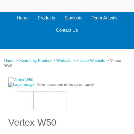
Home
Products
Stockists
Team Atlantis
Contact Us
Home
>
Search by Product
>
Wetsuits
>
2-piece Wetsuits
> Vertex
W50
larger image
Move mouse over the image to magnify
Vertex W50