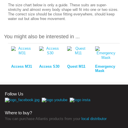
The size chart below is only a guide. These suits are super-
stretchy and almost every body shape will fit into one or two sizes.
The correct size should be close fitting everywhere, should keep
water out but allow free movement.
You might also be interested in ...
Access M31
Access S30
Quest M11
Emergency
Mask
Follow Us
Where to buy?
You can purchase Atlantis products from your
local distributor