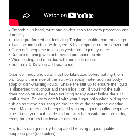
• Smooth skin hood, wrist and ankles seals for extra protection and
durability.
• Unique pre-formed cut including ‘Raglan’ shoulder pattern design.
• Twin locking buttons with Lyrca ‘BTN’ neoprene on the beaver tail.
• Open-cell neoprene inner / polyester camo jersey outer.
• Durable stitching with anti-fraying protection points.
• Wide loading pad moulded with non-slide rubber.
• Supratex DBS knee and seat pads.
Open-cell neoprene suits must be lubricated before putting them
on. Squirt the inside of the suit with soapy water such as body-
soap or dish-washing liquid. Shake the suit up to ensure the liquid
is dispersed throughout and then slide it on. If you find the suit
does not go on easily, keep squirting soapy water inside the suit
until it does. Be extra careful with your finger nails when sliding the
suit on as these can snag on the inside of the neoprene creating
tears. Most tears can be repaired by using a good quality neoprene
glue. Rinse your suit inside and out with fresh water and store dry,
ready for your next underwater adventure.
Any tears can generally be repaired by using a good quality
neoprene glue (see below).