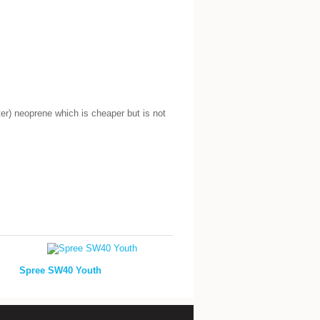
r) neoprene which is cheaper but is not
Spree SW40 Youth