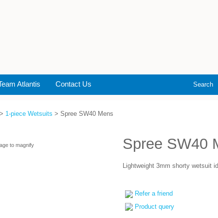
Team Atlantis
Contact Us
Search
>
1-piece Wetsuits
> Spree SW40 Mens
Spree SW40 
age to magnify
Lightweight 3mm shorty wetsuit ide
Refer a friend
Product query