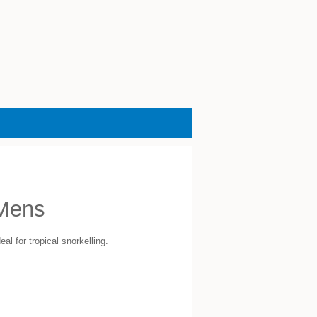
Mens
al for tropical snorkelling.