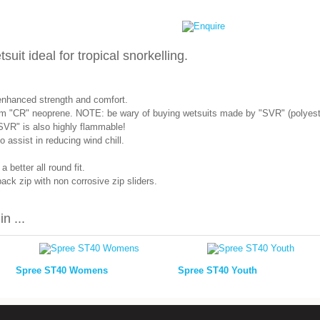
it ideal for tropical snorkelling.
enhanced strength and comfort.
m "CR" neoprene. NOTE: be wary of buying wetsuits made by "SVR" (polyeste
SVR" is also highly flammable!
assist in reducing wind chill.
 better all round fit.
ck zip with non corrosive zip sliders.
n ...
Spree ST40 Womens
Spree ST40 Youth