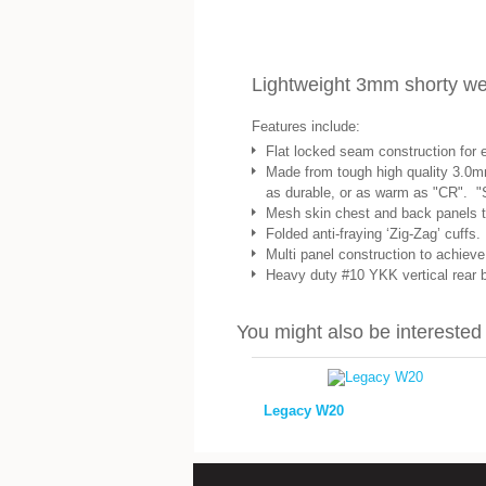
Lightweight 3mm shorty wetsu
Features include:
Flat locked seam construction for 
Made from tough high quality 3.0m
as durable, or as warm as "CR". "
Mesh skin chest and back panels to 
Folded anti-fraying ‘Zig-Zag’ cuffs.
Multi panel construction to achieve a
Heavy duty #10 YKK vertical rear ba
You might also be interested i
Legacy W20