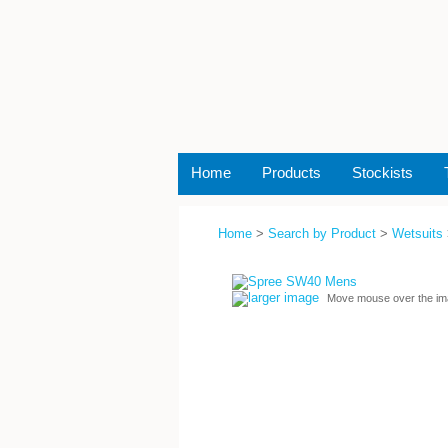
Home
Products
Stockists
Home
>
Search by Product
>
Wetsuits
larger image
Move mouse over the im