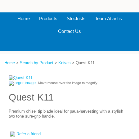
Home
Products
Stockists
Team Atlantis
Contact Us
Home
>
Search by Product
>
Knives
> Quest K11
larger image
Move mouse over the image to magnify
Quest K11
Premium chisel tip blade ideal for paua-harvesting with a stylish
two tone sure-grip handle.
Refer a friend