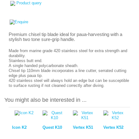
Product query
Premium chisel tip blade ideal for paua-harvesting with a
stylish two tone sure-grip handle.
Made from marine grade 420 stainless steel for extra strength and
durability.
Stainless butt end.
A single handed polycarbonate sheath.
Chisel tip 110mm blade incorporates a line cutter, serrated cutting
edge plus paua tip.
420 stainless steel will always hold an edge but can be susceptible
to surface rusting if not cleaned correctly after diving.
You might also be interested in ...
Icon K2
Quest K10
Vertex K51
Vertex K52