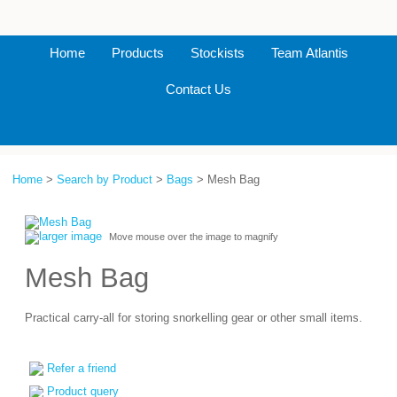
Home
Products
Stockists
Team Atlantis
Contact Us
Home
>
Search by Product
>
Bags
> Mesh Bag
larger image
Move mouse over the image to magnify
Mesh Bag
Practical carry-all for storing snorkelling gear or other small items.
Refer a friend
Product query