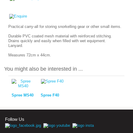
Practical carry-all for storing snorkelling gear or other small items.
Durable PVC coated mesh material with reinforced stitching.
Drains quickly and easily when filled with wet equipment.
Lanyard.
Measures 72cm x 44cm.
You might also be interested in ...
Spree MS40
Spree F40
Follow Us