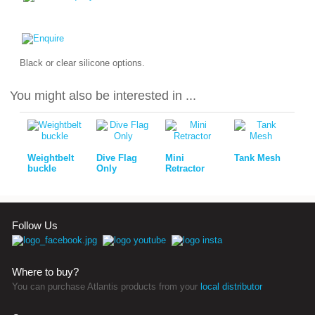
Black or clear silicone options.
You might also be interested in ...
Weightbelt
Dive Flag
Mini
Tank Mesh
buckle
Only
Retractor
Follow Us
Where to buy?
You can purchase Atlantis products from your
local distributor