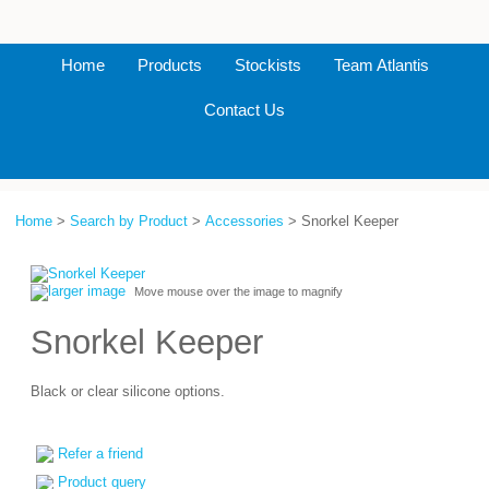
Home
Products
Stockists
Team Atlantis
Contact Us
Home
>
Search by Product
>
Accessories
> Snorkel Keeper
larger image
Move mouse over the image to magnify
Snorkel Keeper
Black or clear silicone options.
Refer a friend
Product query