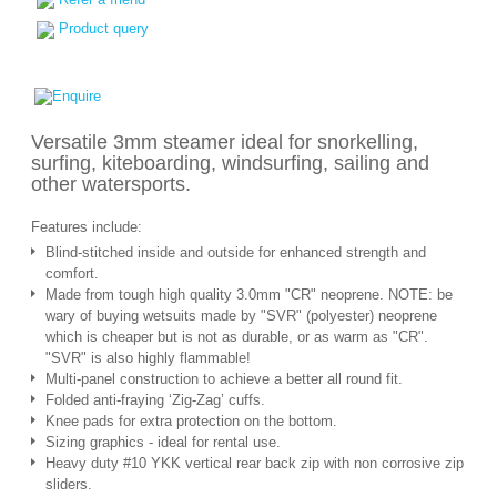
Product query
Versatile 3mm steamer ideal for snorkelling,
surfing, kiteboarding, windsurfing, sailing and
other watersports.
Features include:
Blind-stitched inside and outside for enhanced strength and
comfort.
Made from tough high quality 3.0mm "CR" neoprene. NOTE: be
wary of buying wetsuits made by "SVR" (polyester) neoprene
which is cheaper but is not as durable, or as warm as "CR".
"SVR" is also highly flammable!
Multi-panel construction to achieve a better all round fit.
Folded anti-fraying ‘Zig-Zag’ cuffs.
Knee pads for extra protection on the bottom.
Sizing graphics - ideal for rental use.
Heavy duty #10 YKK vertical rear back zip with non corrosive zip
sliders.