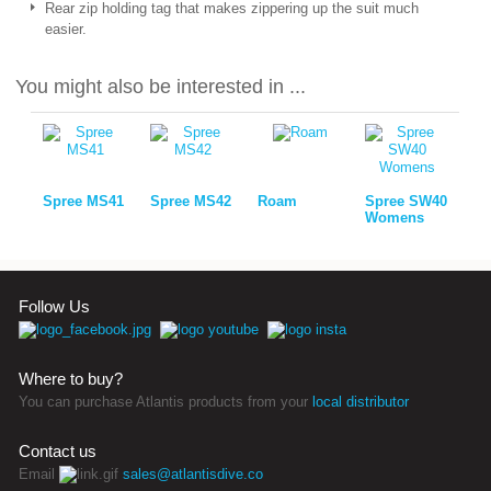
Rear zip holding tag that makes zippering up the suit much
easier.
You might also be interested in ...
Spree MS41
Spree MS42
Roam
Spree SW40
Womens
Follow Us
Where to buy?
You can purchase Atlantis products from your
local distributor
Contact us
Email
sales@atlantisdive.co