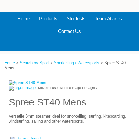
Home
Products
Stockists
Team Atlantis
Contact Us
Home
>
Search by Sport
>
Snorkelling / Watersports
> Spree ST40
Mens
larger image
Move mouse over the image to magnify
Spree ST40 Mens
Versatile 3mm steamer ideal for snorkelling, surfing, kiteboarding,
windsurfing, sailing and other watersports.
Refer a friend